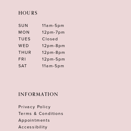
HOURS
SUN
11am-5pm
MON
12pm-7pm
TUES
Closed
WED
12pm-8pm
THUR
12pm-8pm
FRI
12pm-5pm
SAT
11am-5pm
INFORMATION
Privacy Policy
Terms & Conditions
Appointments
Accessibility