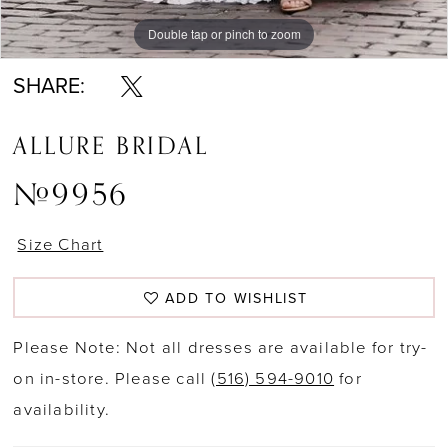
Double tap or pinch to zoom
Double tap or pinch to zoom
Double tap or pinch to zoom
SHARE:
ALLURE BRIDAL
#9956
Size Chart
ADD TO WISHLIST
Please Note: Not all dresses are available for try-
on in-store. Please call
(516) 594-9010
for
availability.