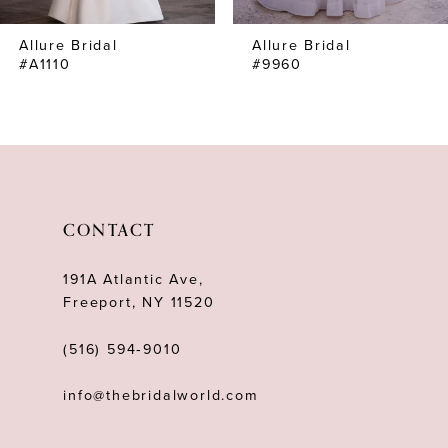
7
Allure Bridal
Allure Bridal
8
#A1110
#9960
CONTACT
191A Atlantic Ave,
Freeport, NY 11520
(516) 594‑9010
info@thebridalworld.com