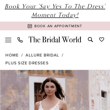
Book Your 'Say Yes To The Dress'
Moment Today!
BOOK AN APPOINTMENT
HOME
ALLURE BRIDAL
PLUS SIZE DRESSES
PAUSE AUTOPLAY
PREVIOUS SLIDE
NEXT SLIDE
Products
Skip
0
Views
to
1
Carousel
end
2
3