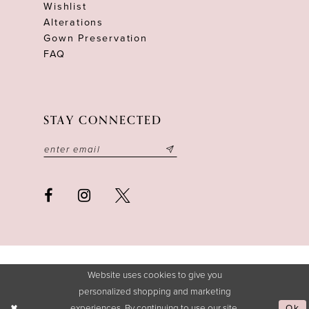
Wishlist
Alterations
Gown Preservation
FAQ
STAY CONNECTED
Website uses cookies to give you
personalized shopping and marketing
experiences. By continuing to use our site,
Ok