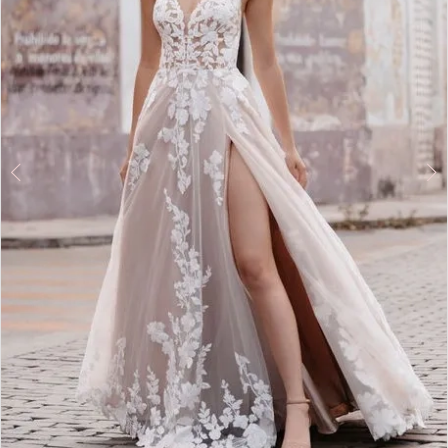
4
5
6
7