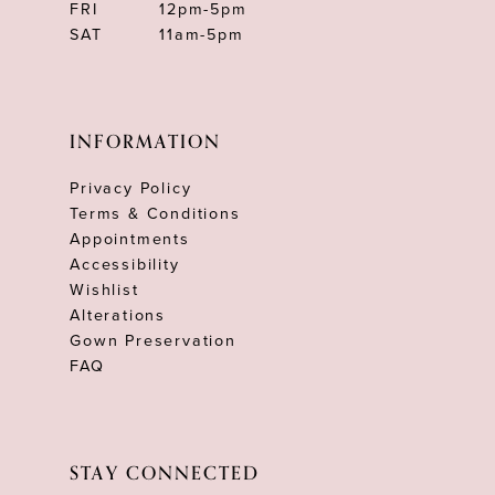
FRI
12pm-5pm
SAT
11am-5pm
INFORMATION
Privacy Policy
Terms & Conditions
Appointments
Accessibility
Wishlist
Alterations
Gown Preservation
FAQ
STAY CONNECTED