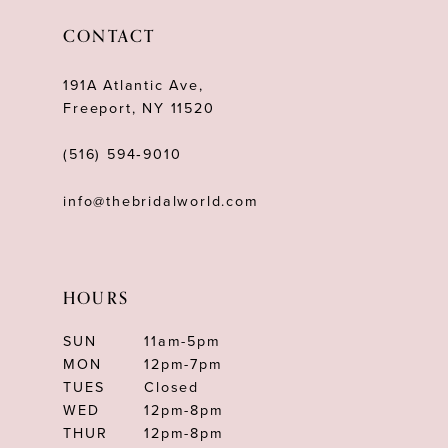
12
CONTACT
13
191A Atlantic Ave,
14
Freeport, NY 11520
(516) 594‑9010
info@thebridalworld.com
HOURS
SUN
11am-5pm
MON
12pm-7pm
TUES
Closed
WED
12pm-8pm
THUR
12pm-8pm