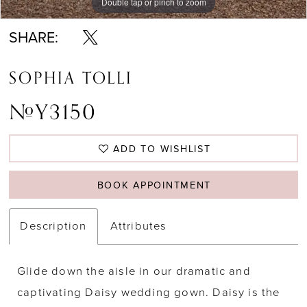
Double tap or pinch to zoom
Double tap or pinch to zoom
Double tap or pinch to zoom
SHARE:
SOPHIA TOLLI
#Y3150
ADD TO WISHLIST
BOOK APPOINTMENT
Description
Attributes
Glide down the aisle in our dramatic and
captivating Daisy wedding gown. Daisy is the