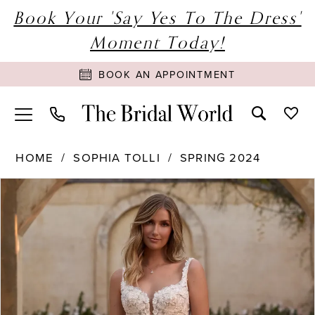
Book Your 'Say Yes To The Dress'
Moment Today!
BOOK AN APPOINTMENT
HOME
SOPHIA TOLLI
SPRING 2024
PAUSE AUTOPLAY
PREVIOUS SLIDE
NEXT SLIDE
Products
Skip
0
Views
to
1
Carousel
end
2