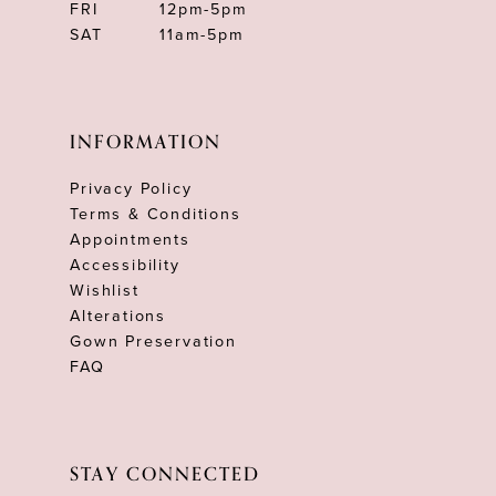
FRI
12pm-5pm
SAT
11am-5pm
INFORMATION
Privacy Policy
Terms & Conditions
Appointments
Accessibility
Wishlist
Alterations
Gown Preservation
FAQ
STAY CONNECTED