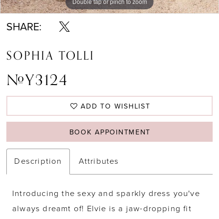
Double tap or pinch to zoom
Double tap or pinch to zoom
SHARE:
SOPHIA TOLLI
#Y3124
ADD TO WISHLIST
BOOK APPOINTMENT
Description
Attributes
Introducing the sexy and sparkly dress you've
always dreamt of! Elvie is a jaw-dropping fit