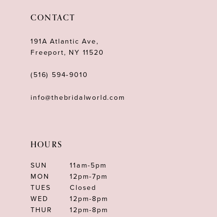
12
CONTACT
13
191A Atlantic Ave,
14
Freeport, NY 11520
(516) 594‑9010
info@thebridalworld.com
HOURS
SUN
11am-5pm
MON
12pm-7pm
TUES
Closed
WED
12pm-8pm
THUR
12pm-8pm