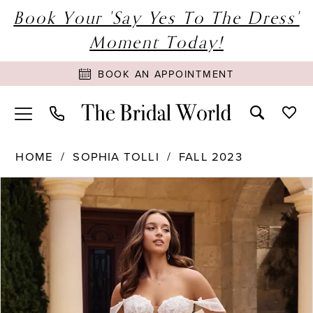
Book Your 'Say Yes To The Dress'
Moment Today!
BOOK AN APPOINTMENT
HOME
SOPHIA TOLLI
FALL 2023
PAUSE AUTOPLAY
PREVIOUS SLIDE
NEXT SLIDE
Products
Skip
0
Views
to
1
Carousel
end