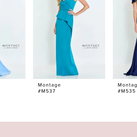
Montage
Monta
#M537
#M535