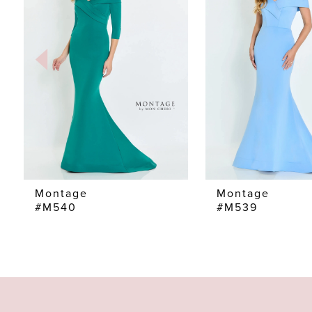
2
3
4
5
6
7
Montage
Montage
#M540
#M539
8
9
10