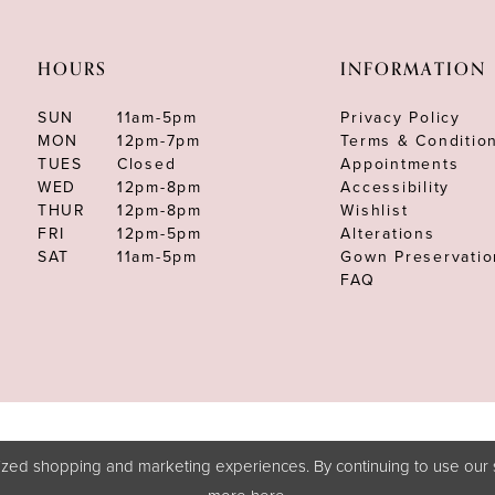
HOURS
INFORMATION
SUN
11am-5pm
Privacy Policy
MON
12pm-7pm
Terms & Conditio
TUES
Closed
Appointments
WED
12pm-8pm
Accessibility
THUR
12pm-8pm
Wishlist
FRI
12pm-5pm
Alterations
SAT
11am-5pm
Gown Preservatio
FAQ
zed shopping and marketing experiences. By continuing to use our s