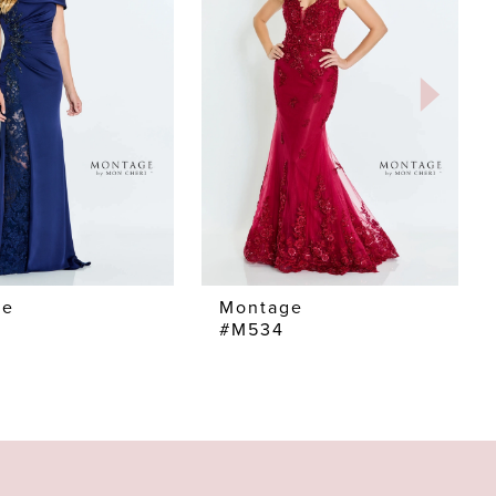
ge
Montage
#M534