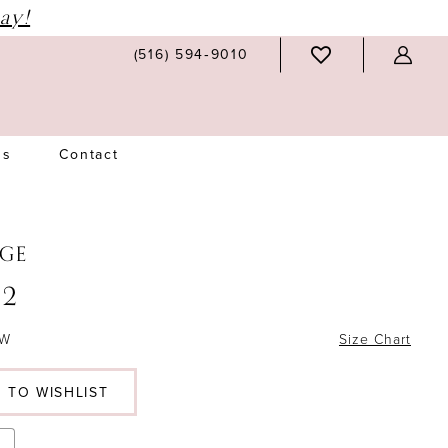
ay!
(516) 594‑9010
Us
Contact
GE
2
6W
Size Chart
 TO WISHLIST