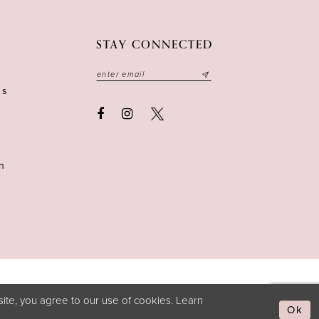
STAY CONNECTED
ns
n
ite, you agree to our use of cookies. Learn
Ok