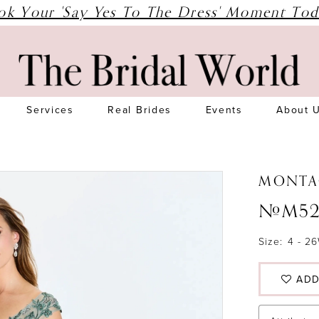
ok Your 'Say Yes To The Dress' Moment Tod
Services
Real Brides
Events
About 
MONTA
#M52
Size:
4 - 2
ADD