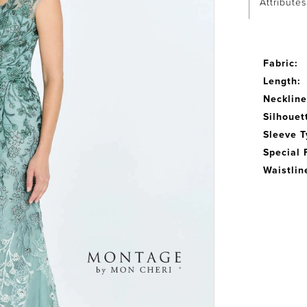
Attributes
Fabric:
Length:
Neckline
Silhouet
Sleeve T
Special 
Waistlin