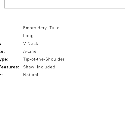
Embroidery, Tulle
Long
:
V-Neck
te:
A-Line
ype:
Tip-of-the-Shoulder
Features:
Shawl Included
e:
Natural