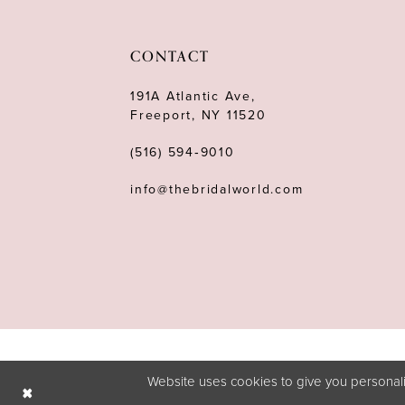
11
12
CONTACT
13
191A Atlantic Ave,
Freeport, NY 11520
14
(516) 594‑9010
info@thebridalworld.com
Website uses cookies to give you personali