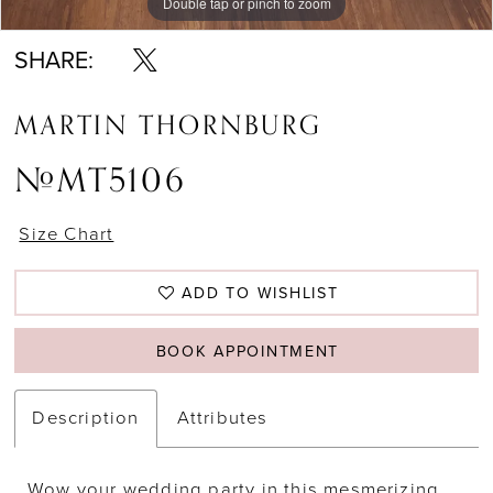
Double tap or pinch to zoom
Double tap or pinch to zoom
SHARE:
MARTIN THORNBURG
#MT5106
Size Chart
ADD TO WISHLIST
BOOK APPOINTMENT
Description
Attributes
Wow your wedding party in this mesmerizing