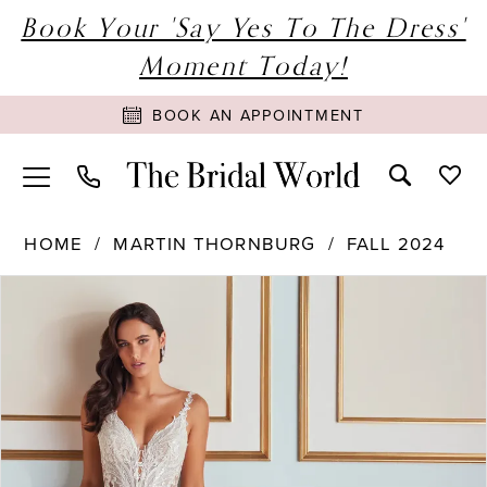
Book Your 'Say Yes To The Dress'
Moment Today!
BOOK AN APPOINTMENT
HOME
MARTIN THORNBURG
FALL 2024
PAUSE AUTOPLAY
PREVIOUS SLIDE
NEXT SLIDE
Products
Skip
0
Views
to
1
Carousel
end