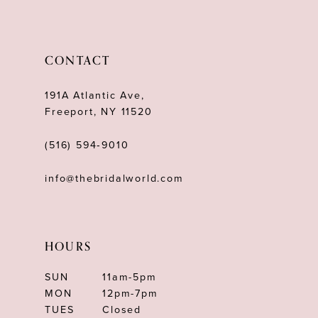
11
12
CONTACT
13
191A Atlantic Ave,
14
Freeport, NY 11520
(516) 594‑9010
info@thebridalworld.com
HOURS
SUN
11am-5pm
MON
12pm-7pm
TUES
Closed