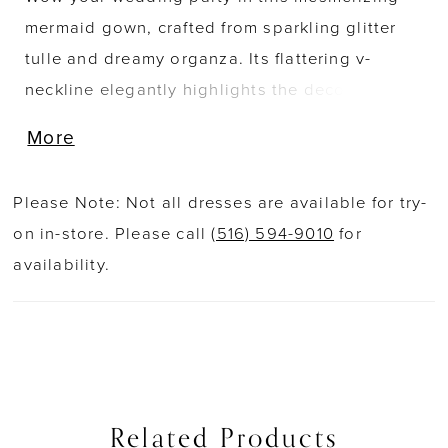
mermaid gown, crafted from sparkling glitter
tulle and dreamy organza. Its flattering v-
neckline elegantly highlights the decolletage,
while semi-sheer illusion panels on the bodice
More
accentuate the waist. A breathtaking cathedral
train adorned in delicate lace applique
Please Note: Not all dresses are available for try-
completes this stunning bridal style.
on in-store. Please call
(516) 594-9010
for
availability.
Related Products