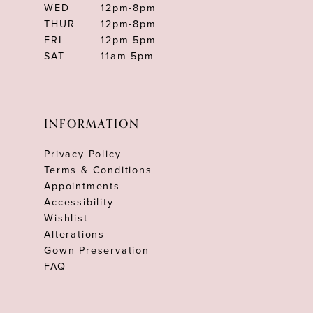
WED
12pm-8pm
THUR
12pm-8pm
FRI
12pm-5pm
SAT
11am-5pm
INFORMATION
Privacy Policy
Terms & Conditions
Appointments
Accessibility
Wishlist
Alterations
Gown Preservation
FAQ