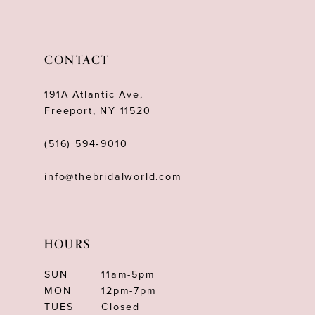
11
12
CONTACT
13
191A Atlantic Ave,
Freeport, NY 11520
(516) 594‑9010
info@thebridalworld.com
HOURS
SUN
11am-5pm
MON
12pm-7pm
TUES
Closed