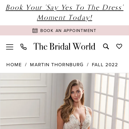
Book Your 'Say Yes To The Dress'
Moment Today!
BOOK AN APPOINTMENT
HOME
MARTIN THORNBURG
FALL 2022
PAUSE AUTOPLAY
PREVIOUS SLIDE
NEXT SLIDE
Products
Skip
0
Views
to
1
Carousel
end
2