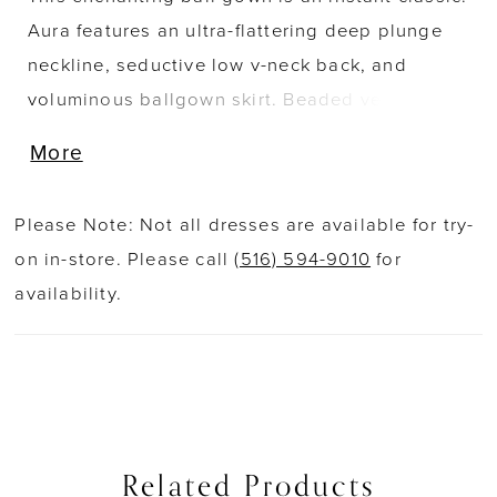
Aura features an ultra-flattering deep plunge
neckline, seductive low v-neck back, and
voluminous ballgown skirt. Beaded venise lace
applique marries with dreamy tulle to create
More
breathtaking movement that will wow any
congregation.
Please Note: Not all dresses are available for try-
on in-store. Please call
(516) 594-9010
for
availability.
Related Products