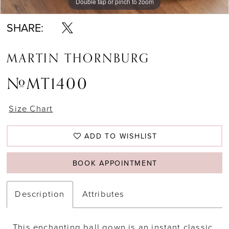
Double tap or pinch to zoom
Double tap or pinch to zoom
Double tap or pinch to zoom
SHARE:
MARTIN THORNBURG
#MT1400
Size Chart
ADD TO WISHLIST
BOOK APPOINTMENT
Description
Attributes
This enchanting ball gown is an instant classic.