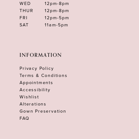
WED
12pm-8pm
THUR
12pm-8pm
FRI
12pm-5pm
SAT
11am-5pm
INFORMATION
Privacy Policy
Terms & Conditions
Appointments
Accessibility
Wishlist
Alterations
Gown Preservation
FAQ