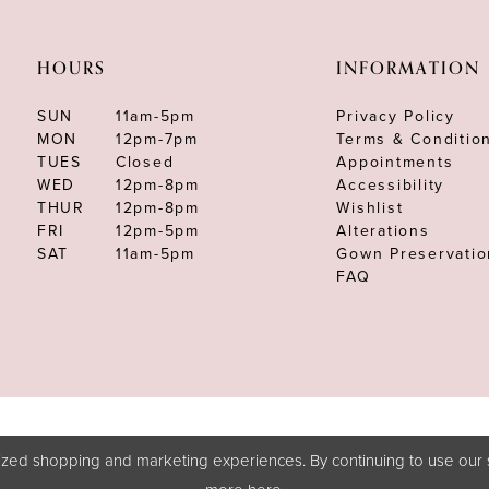
HOURS
INFORMATION
SUN
11am-5pm
Privacy Policy
MON
12pm-7pm
Terms & Conditio
TUES
Closed
Appointments
WED
12pm-8pm
Accessibility
THUR
12pm-8pm
Wishlist
FRI
12pm-5pm
Alterations
SAT
11am-5pm
Gown Preservatio
FAQ
zed shopping and marketing experiences. By continuing to use our s