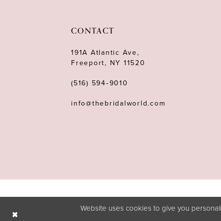
11
12
CONTACT
13
191A Atlantic Ave,
Freeport, NY 11520
14
(516) 594‑9010
info@thebridalworld.com
Website uses cookies to give you personali