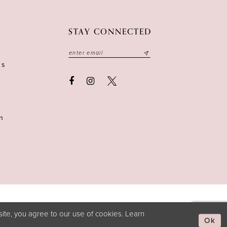
STAY CONNECTED
ns
n
ite, you agree to our use of cookies. Learn
Ok