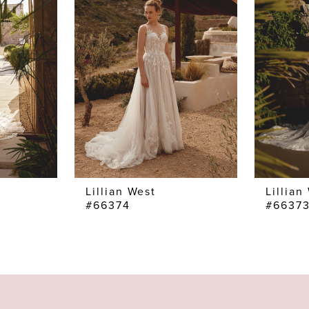
Lillian West
Lillian
#66374
#6637