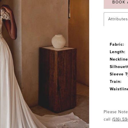
BOOK 
Attributes
Fabric:
Length:
Neckline
Silhouet
Sleeve T
Train:
Waistlin
Please Note:
call
(516) 5