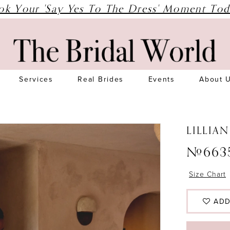
ok Your 'Say Yes To The Dress' Moment Tod
Services
Real Brides
Events
About 
LILLIA
#663
Size Chart
ADD