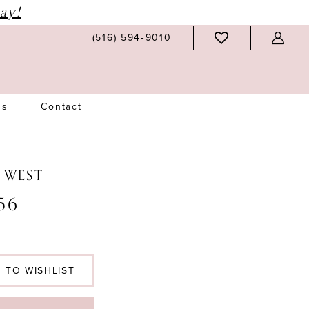
ay!
(516) 594‑9010
Us
Contact
N WEST
56
 TO WISHLIST