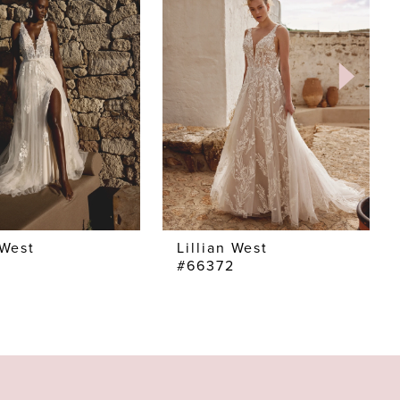
 West
Lillian West
3
#66372