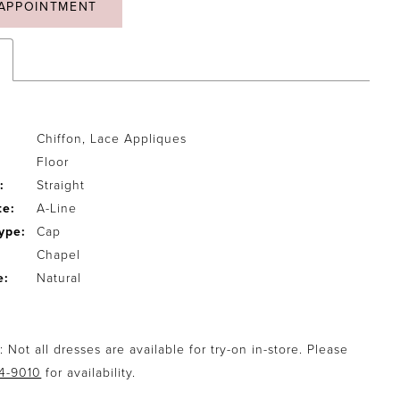
APPOINTMENT
Chiffon, Lace Appliques
Floor
:
Straight
te:
A-Line
ype:
Cap
Chapel
e:
Natural
 Not all dresses are available for try-on in-store. Please
94-9010
for availability.