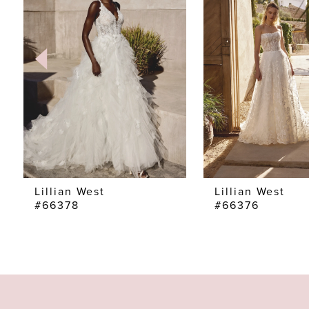
2
3
4
5
6
7
Lillian West
Lillian West
#66378
#66376
8
9
10