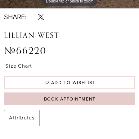
Double tap or pinch to zoom
Double tap or pinch to zoom
Double tap or pinch to zoom
SHARE:
LILLIAN WEST
#66220
Size Chart
ADD TO WISHLIST
BOOK APPOINTMENT
Attributes