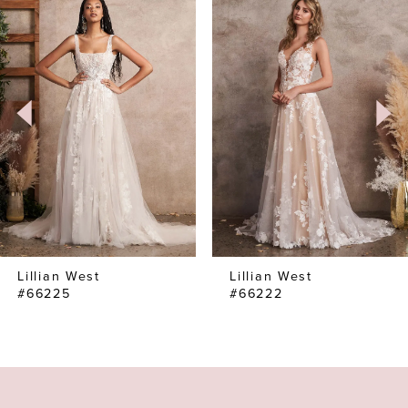
Products
to
1
Carousel
end
2
3
4
Lillian West
Lillian West
#66225
#66222