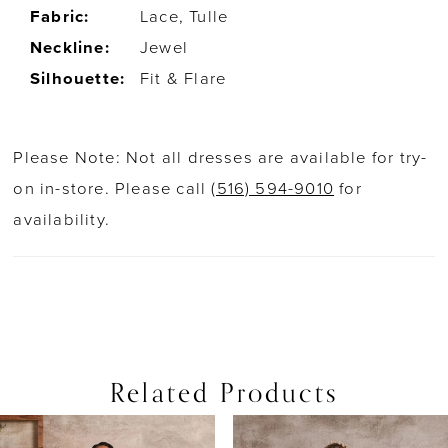
Fabric:
Lace, Tulle
Neckline:
Jewel
Silhouette:
Fit & Flare
Please Note: Not all dresses are available for try-
on in-store. Please call
(516) 594-9010
for
availability.
Related Products
PAUSE AUTOPLAY
PREVIOUS SLIDE
NEXT SLIDE
0
Related
Skip