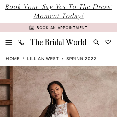
Book Your 'Say Yes To The Dress'
Moment Today!
BOOK AN APPOINTMENT
HOME
LILLIAN WEST
SPRING 2022
PAUSE AUTOPLAY
PREVIOUS SLIDE
NEXT SLIDE
Products
Skip
0
Views
to
1
Carousel
end
2
3