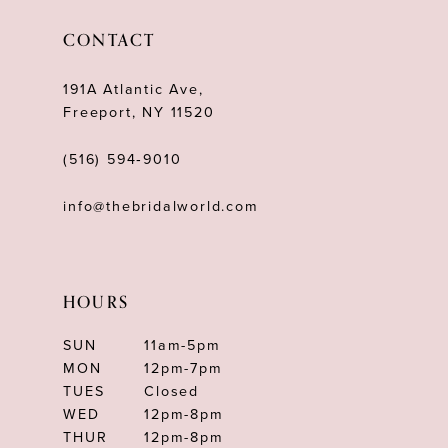
CONTACT
191A Atlantic Ave,
Freeport, NY 11520
(516) 594‑9010
info@thebridalworld.com
HOURS
SUN
11am-5pm
MON
12pm-7pm
TUES
Closed
WED
12pm-8pm
THUR
12pm-8pm