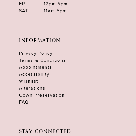
FRI
12pm-5pm
SAT
11am-5pm
INFORMATION
Privacy Policy
Terms & Conditions
Appointments
Accessibility
Wishlist
Alterations
Gown Preservation
FAQ
STAY CONNECTED