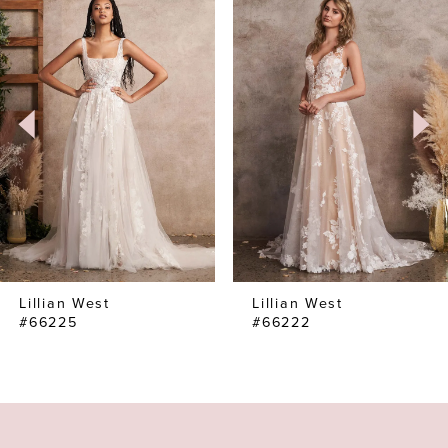
Products
to
1
Carousel
end
2
3
4
Lillian West
Lillian West
#66225
#66222