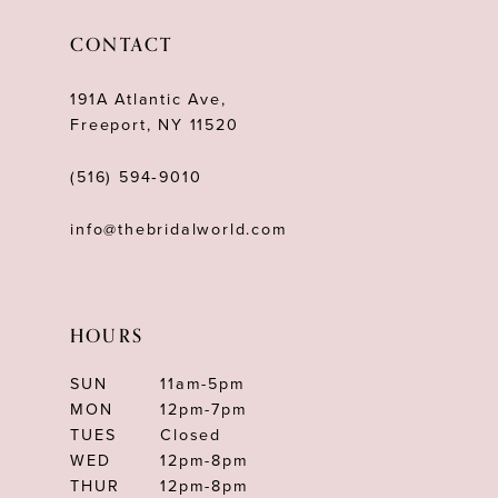
CONTACT
191A Atlantic Ave,
Freeport, NY 11520
(516) 594‑9010
info@thebridalworld.com
HOURS
SUN
11am-5pm
MON
12pm-7pm
TUES
Closed
WED
12pm-8pm
THUR
12pm-8pm