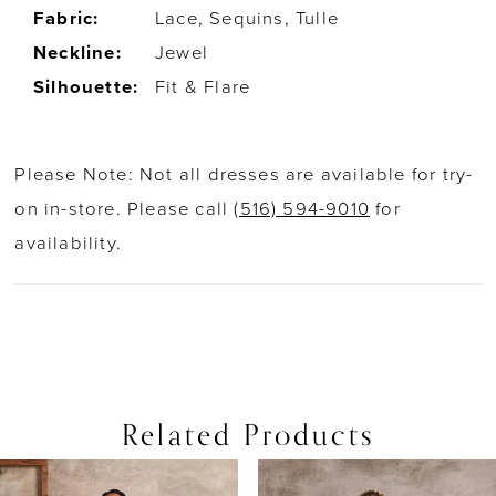
Fabric:
Lace, Sequins, Tulle
Neckline:
Jewel
Silhouette:
Fit & Flare
Please Note: Not all dresses are available for try-
on in-store. Please call
(516) 594-9010
for
availability.
Related Products
PAUSE AUTOPLAY
PREVIOUS SLIDE
NEXT SLIDE
0
Related
Skip