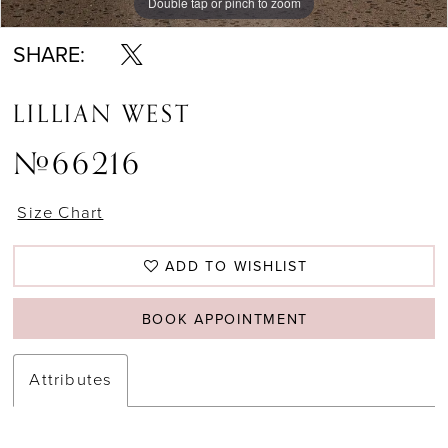
Double tap or pinch to zoom
Double tap or pinch to zoom
Double tap or pinch to zoom
SHARE:
LILLIAN WEST
#66216
Size Chart
ADD TO WISHLIST
BOOK APPOINTMENT
Attributes