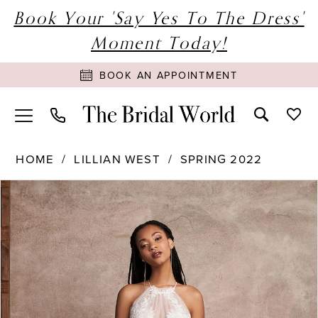
Book Your 'Say Yes To The Dress'
Moment Today!
BOOK AN APPOINTMENT
HOME
LILLIAN WEST
SPRING 2022
PAUSE AUTOPLAY
PREVIOUS SLIDE
NEXT SLIDE
Products
Skip
0
Views
to
1
Carousel
end
2
3