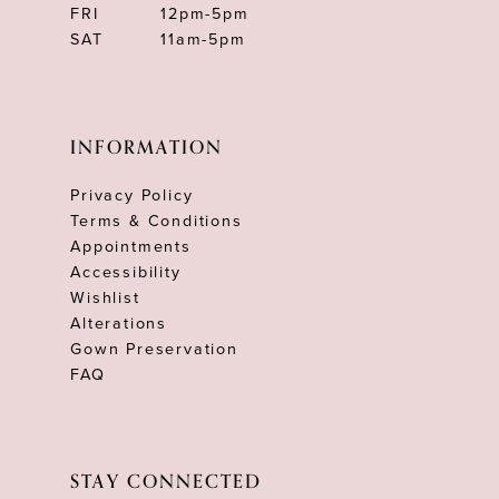
FRI
12pm-5pm
SAT
11am-5pm
INFORMATION
Privacy Policy
Terms & Conditions
Appointments
Accessibility
Wishlist
Alterations
Gown Preservation
FAQ
STAY CONNECTED