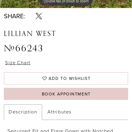
Double tap or pinch to zoom
Double tap or pinch to zoom
Double tap or pinch to zoom
SHARE:
LILLIAN WEST
#66243
Size Chart
ADD TO WISHLIST
BOOK APPOINTMENT
Description
Attributes
Sequined Fit and Flare Gown with Notched