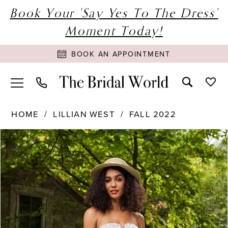
Book Your 'Say Yes To The Dress'
Moment Today!
BOOK AN APPOINTMENT
HOME
LILLIAN WEST
FALL 2022
PAUSE AUTOPLAY
PREVIOUS SLIDE
NEXT SLIDE
Products
Skip
0
Views
to
1
Carousel
end
2
3