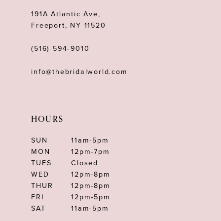
191A Atlantic Ave,
Freeport, NY 11520
(516) 594‑9010
info@thebridalworld.com
HOURS
SUN
11am-5pm
MON
12pm-7pm
TUES
Closed
WED
12pm-8pm
THUR
12pm-8pm
FRI
12pm-5pm
SAT
11am-5pm