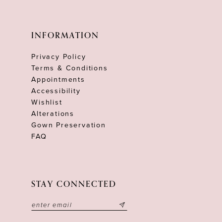
INFORMATION
Privacy Policy
Terms & Conditions
Appointments
Accessibility
Wishlist
Alterations
Gown Preservation
FAQ
STAY CONNECTED