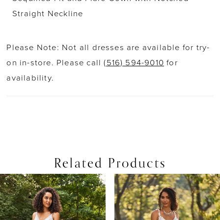
Straight Neckline
Please Note: Not all dresses are available for try-
on in-store. Please call
(516) 594-9010
for
availability.
Related Products
PAUSE AUTOPLAY
PREVIOUS SLIDE
NEXT SLIDE
0
Related
Skip
Products
to
1
Carousel
end
2