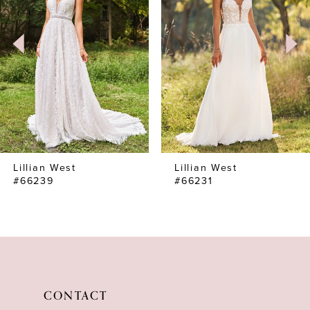
Lillian West
Lillian West
#66239
#66231
CONTACT