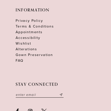
INFORMATION
Privacy Policy
Terms & Conditions
Appointments
Accessibility
Wishlist
Alterations
Gown Preservation
FAQ
STAY CONNECTED