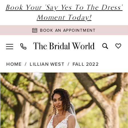
Book Your 'Say Yes To The Dress'
Moment Today!
BOOK AN APPOINTMENT
HOME
LILLIAN WEST
FALL 2022
PAUSE AUTOPLAY
PREVIOUS SLIDE
NEXT SLIDE
Products
Skip
0
Views
to
1
Carousel
end
2