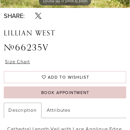
Double tap or pinch to zoom
Double tap or pinch to zoom
Double tap or pinch to zoom
SHARE:
LILLIAN WEST
#66235V
Size Chart
ADD TO WISHLIST
BOOK APPOINTMENT
Description
Attributes
Cathedral Length Veil with Lace Applique Edge