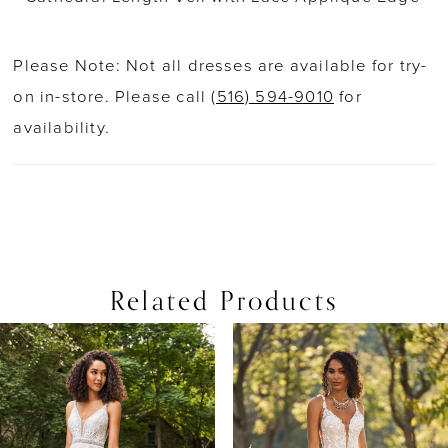
Please Note: Not all dresses are available for try-
on in-store. Please call
(516) 594-9010
for
availability.
Related Products
PAUSE AUTOPLAY
PREVIOUS SLIDE
NEXT SLIDE
0
Related
Skip
Products
to
1
Carousel
end
2