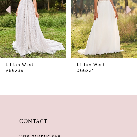
Lillian West
Lillian West
#66239
#66231
CONTACT
191A Atlantic Ave,