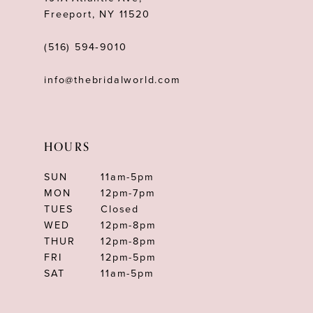
Freeport, NY 11520
(516) 594‑9010
info@thebridalworld.com
HOURS
SUN
11am-5pm
MON
12pm-7pm
TUES
Closed
WED
12pm-8pm
THUR
12pm-8pm
FRI
12pm-5pm
SAT
11am-5pm