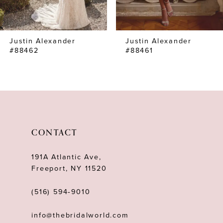
6
7
Justin Alexander
Justin Alexander
8
#88462
#88461
9
10
11
12
CONTACT
13
191A Atlantic Ave,
14
Freeport, NY 11520
(516) 594‑9010
info@thebridalworld.com