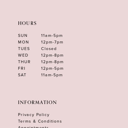
HOURS
SUN
11am-5pm
MON
12pm-7pm
TUES
Closed
WED
12pm-8pm
THUR
12pm-8pm
FRI
12pm-5pm
SAT
11am-5pm
INFORMATION
Privacy Policy
Terms & Conditions
Appointments