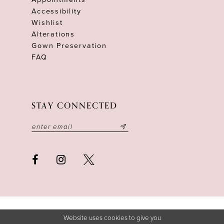
Accessibility
Wishlist
Alterations
Gown Preservation
FAQ
STAY CONNECTED
Website uses cookies to give you