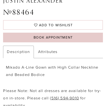
JUSTIN ALEXANDER
#88464
ADD TO WISHLIST
BOOK APPOINTMENT
Description
Attributes
Mikado A-Line Gown with High Collar Neckline
and Beaded Bodice
Please Note: Not all dresses are available for try-
on in-store. Please call
(516) 594-9010
for
availability.