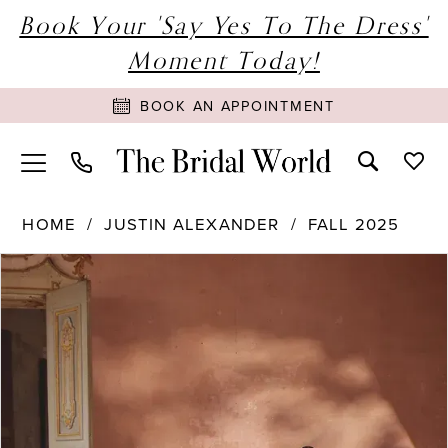
Book Your 'Say Yes To The Dress'
Moment Today!
BOOK AN APPOINTMENT
HOME
JUSTIN ALEXANDER
FALL 2025
PAUSE AUTOPLAY
PREVIOUS SLIDE
NEXT SLIDE
Products
Skip
0
Views
to
1
Carousel
end
2
3
4