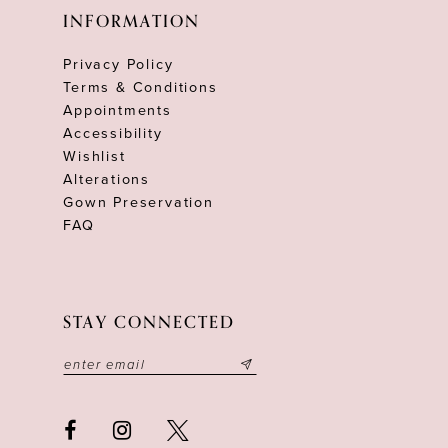
INFORMATION
Privacy Policy
Terms & Conditions
Appointments
Accessibility
Wishlist
Alterations
Gown Preservation
FAQ
STAY CONNECTED