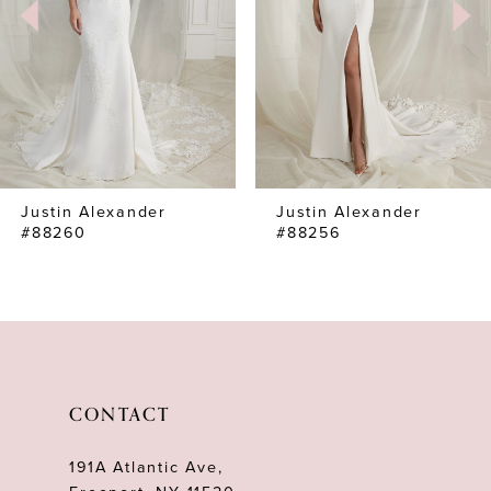
4
Justin Alexander
Justin Alexander
#88260
#88256
CONTACT
191A Atlantic Ave,