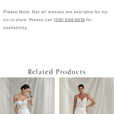
Please Note: Not all dresses are available for try-
on in-store. Please call
(516) 594-9010
for
availability.
Related Products
PAUSE AUTOPLAY
PREVIOUS SLIDE
NEXT SLIDE
0
Related
Skip
Products
to
1
Carousel
end
2
3