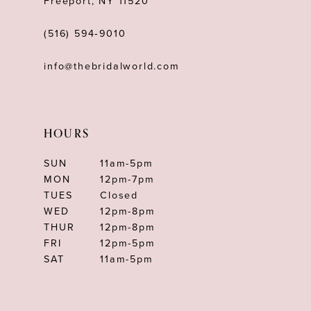
Freeport, NY 11520
(516) 594‑9010
info@thebridalworld.com
HOURS
SUN
11am-5pm
MON
12pm-7pm
TUES
Closed
WED
12pm-8pm
THUR
12pm-8pm
FRI
12pm-5pm
SAT
11am-5pm