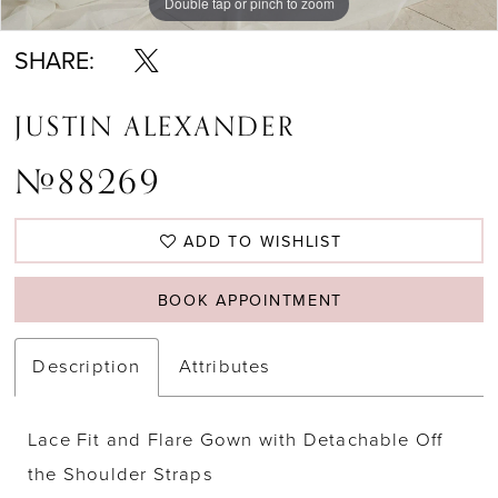
Double tap or pinch to zoom
Double tap or pinch to zoom
Double tap or pinch to zoom
SHARE:
JUSTIN ALEXANDER
#88269
ADD TO WISHLIST
BOOK APPOINTMENT
Description
Attributes
Lace Fit and Flare Gown with Detachable Off
the Shoulder Straps