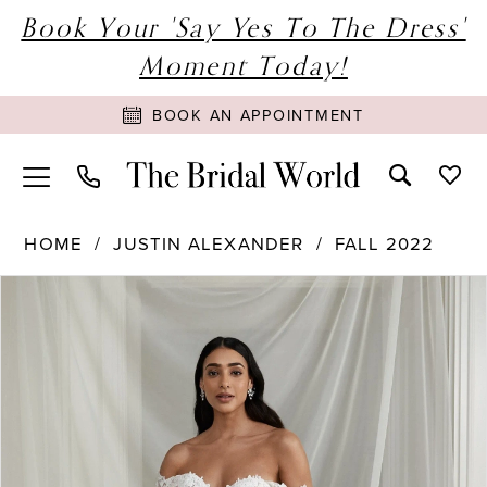
Book Your 'Say Yes To The Dress'
Moment Today!
BOOK AN APPOINTMENT
HOME
JUSTIN ALEXANDER
FALL 2022
PAUSE AUTOPLAY
PREVIOUS SLIDE
NEXT SLIDE
Products
Skip
0
Views
to
1
Carousel
end
2
3