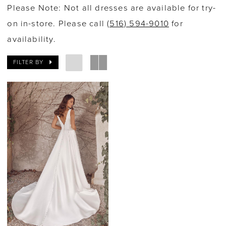
Please Note: Not all dresses are available for try-
on in-store. Please call
(516) 594-9010
for
availability.
FILTER BY