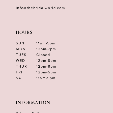
info@thebridalworld.com
HOURS
SUN
11am-5pm
MON
12pm-7pm
TUES
Closed
WED
12pm-8pm
THUR
12pm-8pm
FRI
12pm-5pm
SAT
11am-5pm
INFORMATION