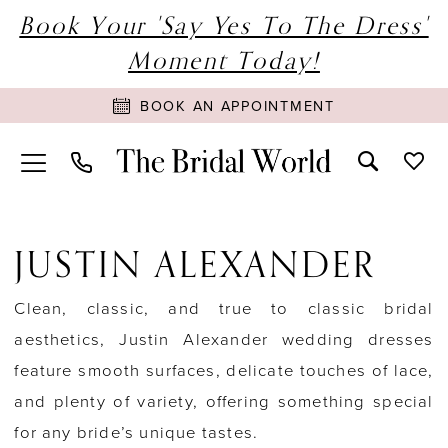
Book Your 'Say Yes To The Dress'
Moment Today!
BOOK AN APPOINTMENT
JUSTIN ALEXANDER
Clean, classic, and true to classic bridal
aesthetics, Justin Alexander wedding dresses
feature smooth surfaces, delicate touches of lace,
and plenty of variety, offering something special
for any bride’s unique tastes.