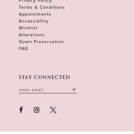
Privacy Policy
Terms & Conditions
Appointments
Accessibility
Wishlist
Alterations
Gown Preservation
FAQ
STAY CONNECTED