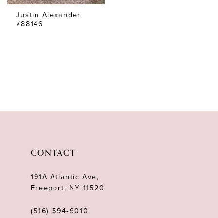
Justin Alexander
#88146
CONTACT
191A Atlantic Ave,
Freeport, NY 11520
(516) 594‑9010