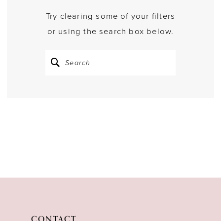
Try clearing some of your filters
or using the search box below.
CONTACT