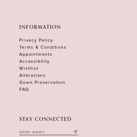
INFORMATION
Privacy Policy
Terms & Conditions
Appointments
Accessibility
Wishlist
Alterations
Gown Preservation
FAQ
STAY CONNECTED