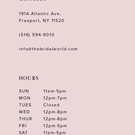
191A Atlantic Ave,
Freeport, NY 11520
(516) 594‑9010
info@thebridalworld.com
HOURS
SUN
11am-5pm
MON
12pm-7pm
TUES
Closed
WED
12pm-8pm
THUR
12pm-8pm
FRI
12pm-5pm
SAT
11am-5pm