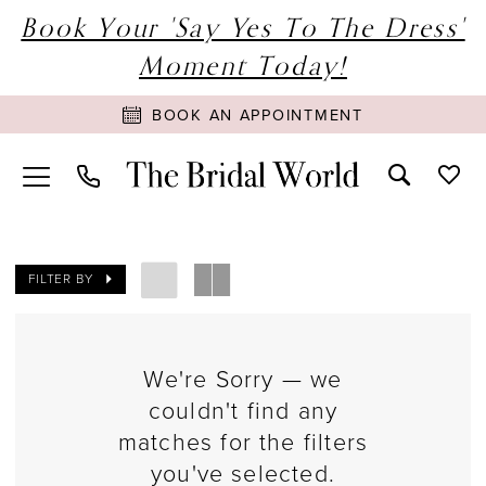
Book Your 'Say Yes To The Dress'
Moment Today!
BOOK AN APPOINTMENT
FILTER BY
We're Sorry — we
couldn't find any
matches for the filters
you've selected.