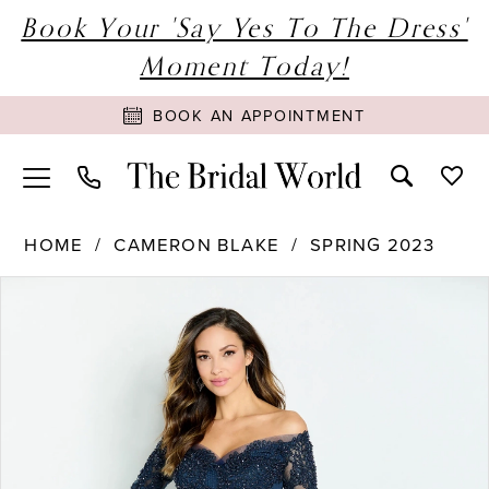
Book Your 'Say Yes To The Dress'
Moment Today!
BOOK AN APPOINTMENT
HOME
CAMERON BLAKE
SPRING 2023
PAUSE AUTOPLAY
PREVIOUS SLIDE
NEXT SLIDE
Products
Skip
0
Views
to
1
Carousel
end
2