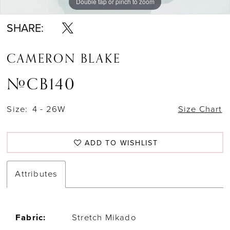
Double tap or pinch to zoom
Double tap or pinch to zoom
Double tap or pinch to zoom
SHARE:
CAMERON BLAKE
#CB140
Size:
4 - 26W
Size Chart
ADD TO WISHLIST
Attributes
Fabric:
Stretch Mikado