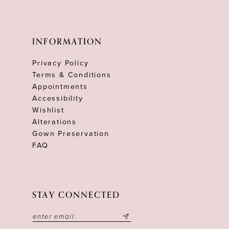
INFORMATION
Privacy Policy
Terms & Conditions
Appointments
Accessibility
Wishlist
Alterations
Gown Preservation
FAQ
STAY CONNECTED