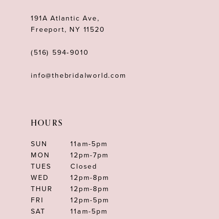
191A Atlantic Ave,
Freeport, NY 11520
(516) 594‑9010
info@thebridalworld.com
HOURS
SUN
11am-5pm
MON
12pm-7pm
TUES
Closed
WED
12pm-8pm
THUR
12pm-8pm
FRI
12pm-5pm
SAT
11am-5pm