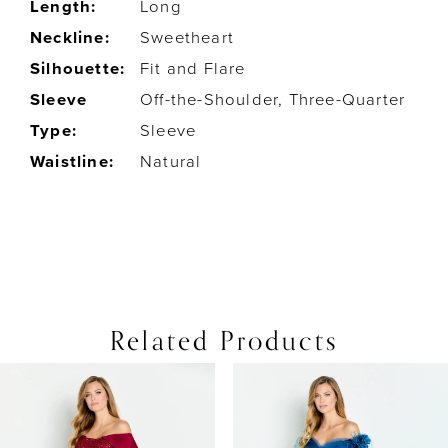
Length:
Long
Neckline:
Sweetheart
Silhouette:
Fit and Flare
Sleeve
Off-the-Shoulder, Three-Quarter
Type:
Sleeve
Waistline:
Natural
Related Products
PAUSE AUTOPLAY
PREVIOUS SLIDE
NEXT SLIDE
0
Related
Skip
Products
to
1
Carousel
end