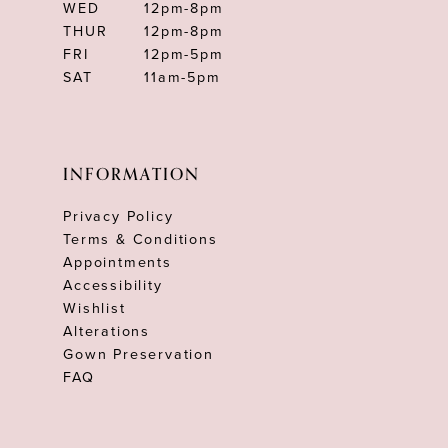
WED
12pm-8pm
THUR
12pm-8pm
FRI
12pm-5pm
SAT
11am-5pm
INFORMATION
Privacy Policy
Terms & Conditions
Appointments
Accessibility
Wishlist
Alterations
Gown Preservation
FAQ