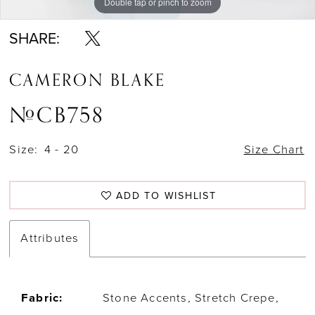
Double tap or pinch to zoom
Double tap or pinch to zoom
Double tap or pinch to zoom
SHARE:
CAMERON BLAKE
#CB758
Size:
4 - 20
Size Chart
ADD TO WISHLIST
Attributes
Fabric:
Stone Accents, Stretch Crepe,