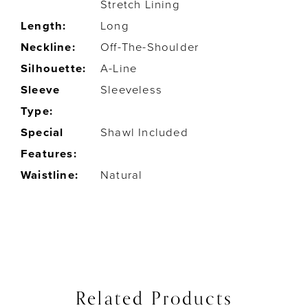
Stretch Lining
Length:
Long
Neckline:
Off-The-Shoulder
Silhouette:
A-Line
Sleeve
Sleeveless
Type:
Special
Shawl Included
Features:
Waistline:
Natural
Related Products