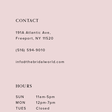
CONTACT
191A Atlantic Ave,
Freeport, NY 11520
(516) 594‑9010
info@thebridalworld.com
HOURS
SUN
11am-5pm
MON
12pm-7pm
TUES
Closed