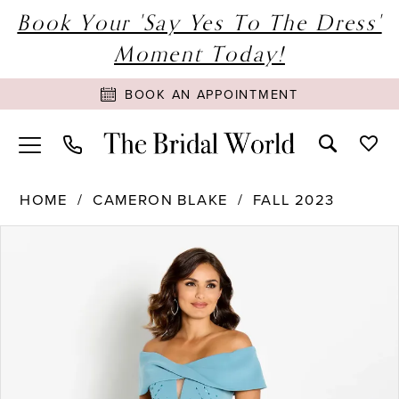
Book Your 'Say Yes To The Dress'
Moment Today!
BOOK AN APPOINTMENT
HOME
CAMERON BLAKE
FALL 2023
PAUSE AUTOPLAY
PREVIOUS SLIDE
NEXT SLIDE
Products
Skip
0
Views
to
1
Carousel
end
2
3