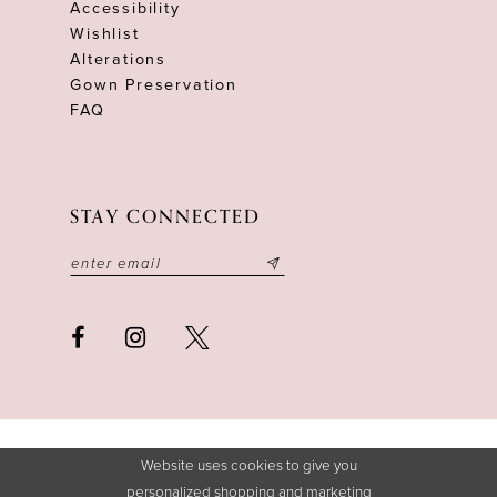
Accessibility
Wishlist
Alterations
Gown Preservation
FAQ
STAY CONNECTED
Website uses cookies to give you
personalized shopping and marketing