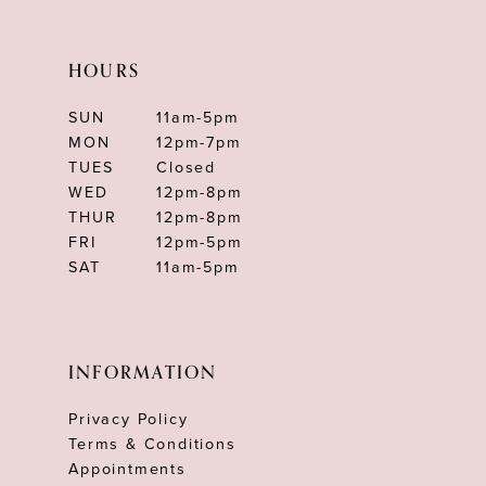
HOURS
SUN
11am-5pm
MON
12pm-7pm
TUES
Closed
WED
12pm-8pm
THUR
12pm-8pm
FRI
12pm-5pm
SAT
11am-5pm
INFORMATION
Privacy Policy
Terms & Conditions
Appointments