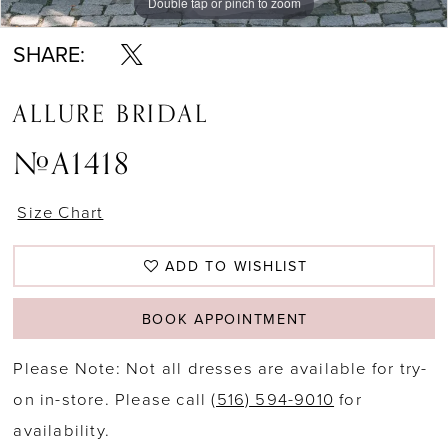
Double tap or pinch to zoom
Double tap or pinch to zoom
Double tap or pinch to zoom
SHARE:
ALLURE BRIDAL
#A1418
Size Chart
ADD TO WISHLIST
BOOK APPOINTMENT
Please Note: Not all dresses are available for try-
on in-store. Please call
(516) 594-9010
for
availability.