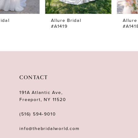
7
Allure Bridal
Allure Bridal
8
#A1419
#A1418SL
9
10
11
12
CONTACT
13
191A Atlantic Ave,
14
Freeport, NY 11520
(516) 594‑9010
info@thebridalworld.com