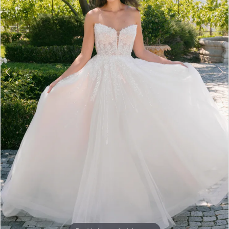
5
6
7
8
9