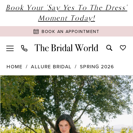
Book Your 'Say Yes To The Dress'
Moment Today!
BOOK AN APPOINTMENT
HOME
ALLURE BRIDAL
SPRING 2026
PAUSE AUTOPLAY
PREVIOUS SLIDE
NEXT SLIDE
Products
Skip
0
Views
to
1
Carousel
end
2
3
4