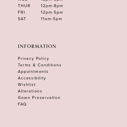
THUR
12pm-8pm
FRI
12pm-5pm
SAT
11am-5pm
INFORMATION
Privacy Policy
Terms & Conditions
Appointments
Accessibility
Wishlist
Alterations
Gown Preservation
FAQ