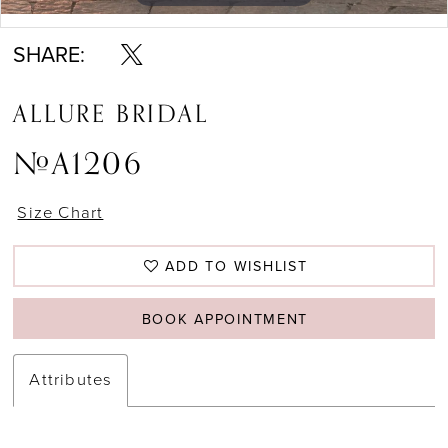
Double tap or pinch to zoom
Double tap or pinch to zoom
SHARE:
ALLURE BRIDAL
#A1206
Size Chart
ADD TO WISHLIST
BOOK APPOINTMENT
Attributes