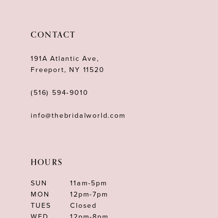
11
12
CONTACT
13
191A Atlantic Ave,
14
Freeport, NY 11520
(516) 594‑9010
info@thebridalworld.com
HOURS
SUN
11am-5pm
MON
12pm-7pm
TUES
Closed
WED
12pm-8pm