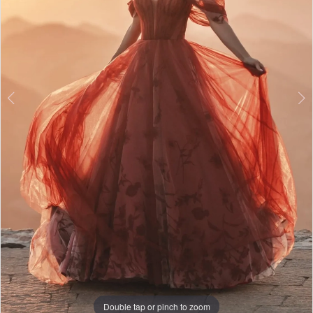
5
6
Double tap or pinch to zoom