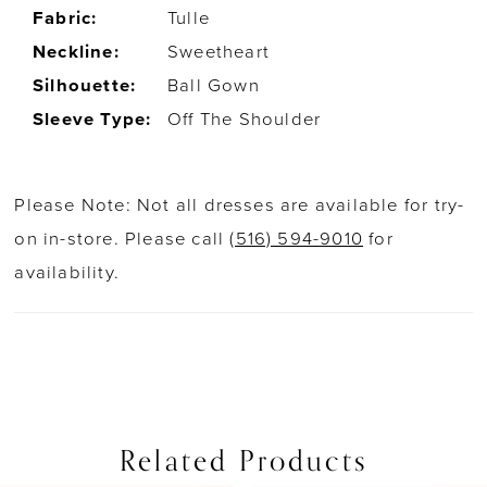
Fabric:
Tulle
Neckline:
Sweetheart
Silhouette:
Ball Gown
Sleeve Type:
Off The Shoulder
Please Note: Not all dresses are available for try-
on in-store. Please call
(516) 594-9010
for
availability.
Related Products
PAUSE AUTOPLAY
PREVIOUS SLIDE
NEXT SLIDE