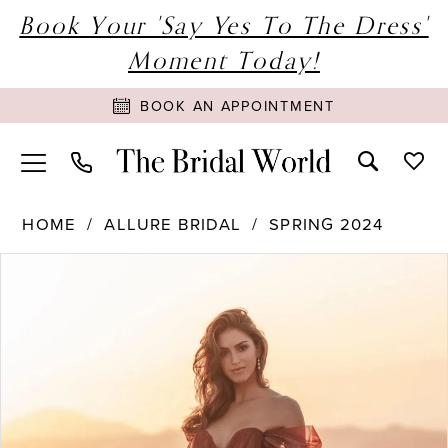
Book Your 'Say Yes To The Dress'
Moment Today!
BOOK AN APPOINTMENT
HOME
ALLURE BRIDAL
SPRING 2024
PAUSE AUTOPLAY
PREVIOUS SLIDE
NEXT SLIDE
Products
Skip
0
Views
to
1
Carousel
end
2
3
4