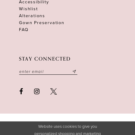
Accessibility
Wishlist
Alterations
Gown Preservation
FAQ
STAY CONNECTED
Website uses cookies to give you
personalized shopping and marketing