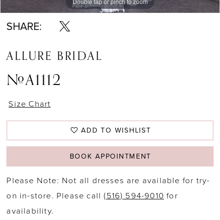
Double tap or pinch to zoom
Double tap or pinch to zoom
Double tap or pinch to zoom
SHARE:
ALLURE BRIDAL
#A1112
Size Chart
ADD TO WISHLIST
BOOK APPOINTMENT
Please Note: Not all dresses are available for try-
on in-store. Please call
(516) 594-9010
for
availability.