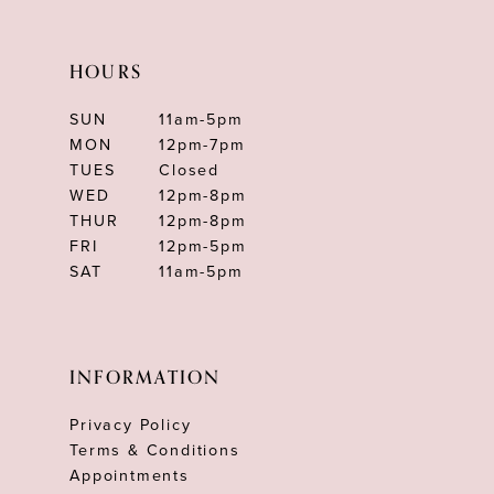
HOURS
SUN
11am-5pm
MON
12pm-7pm
TUES
Closed
WED
12pm-8pm
THUR
12pm-8pm
FRI
12pm-5pm
SAT
11am-5pm
INFORMATION
Privacy Policy
Terms & Conditions
Appointments