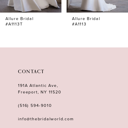
7
Allure Bridal
Allure Bridal
8
#A1113T
#A1113
9
10
11
CONTACT
191A Atlantic Ave,
Freeport, NY 11520
(516) 594‑9010
info@thebridalworld.com