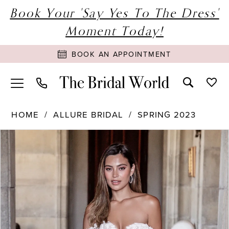
Book Your 'Say Yes To The Dress'
Moment Today!
BOOK AN APPOINTMENT
HOME
ALLURE BRIDAL
SPRING 2023
PAUSE AUTOPLAY
PREVIOUS SLIDE
NEXT SLIDE
Products
Skip
0
Views
to
1
Carousel
end
2
3
4