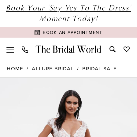
Book Your 'Say Yes To The Dress'
Moment Today!
BOOK AN APPOINTMENT
HOME
ALLURE BRIDAL
BRIDAL SALE
PAUSE AUTOPLAY
PREVIOUS SLIDE
NEXT SLIDE
Products
Skip
0
Views
to
1
Carousel
end
2