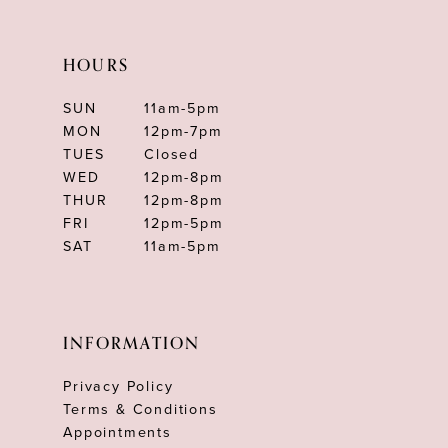
HOURS
SUN
11am-5pm
MON
12pm-7pm
TUES
Closed
WED
12pm-8pm
THUR
12pm-8pm
FRI
12pm-5pm
SAT
11am-5pm
INFORMATION
Privacy Policy
Terms & Conditions
Appointments