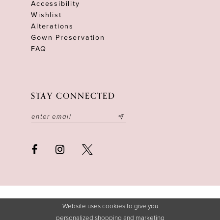
Accessibility
Wishlist
Alterations
Gown Preservation
FAQ
STAY CONNECTED
Website uses cookies to give you
personalized shopping and marketing