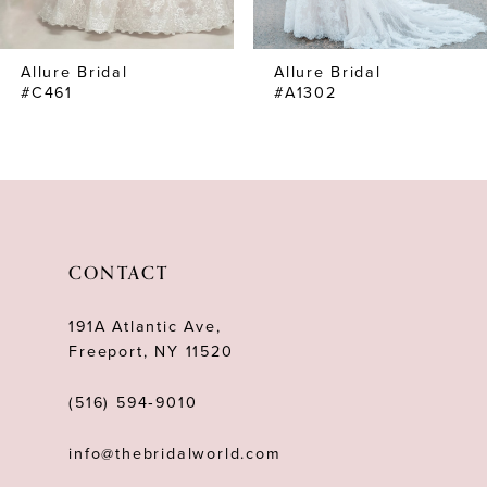
7
Allure Bridal
Allure Bridal
8
#C461
#A1302
9
10
11
12
CONTACT
191A Atlantic Ave,
Freeport, NY 11520
(516) 594‑9010
info@thebridalworld.com