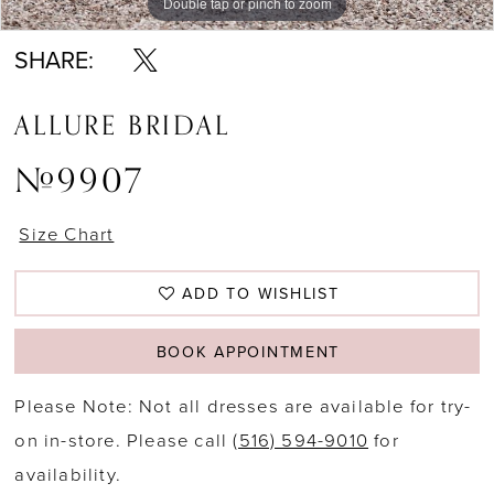
Double tap or pinch to zoom
Double tap or pinch to zoom
Double tap or pinch to zoom
SHARE:
ALLURE BRIDAL
#9907
Size Chart
ADD TO WISHLIST
BOOK APPOINTMENT
Please Note: Not all dresses are available for try-
on in-store. Please call
(516) 594-9010
for
availability.