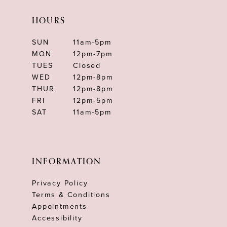
HOURS
SUN
11am-5pm
MON
12pm-7pm
TUES
Closed
WED
12pm-8pm
THUR
12pm-8pm
FRI
12pm-5pm
SAT
11am-5pm
INFORMATION
Privacy Policy
Terms & Conditions
Appointments
Accessibility