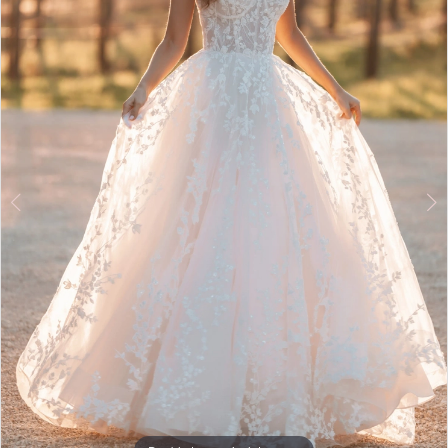
5
6
7