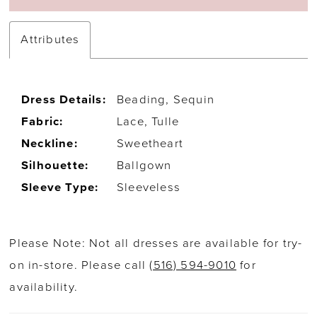
Attributes
Dress Details:
Beading, Sequin
Fabric:
Lace, Tulle
Neckline:
Sweetheart
Silhouette:
Ballgown
Sleeve Type:
Sleeveless
Please Note: Not all dresses are available for try-
on in-store. Please call
(516) 594-9010
for
availability.