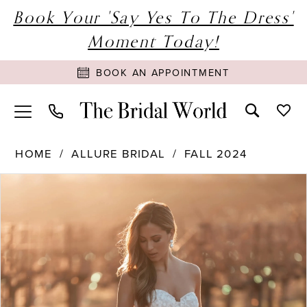
Book Your 'Say Yes To The Dress'
Moment Today!
BOOK AN APPOINTMENT
HOME
ALLURE BRIDAL
FALL 2024
PAUSE AUTOPLAY
PREVIOUS SLIDE
NEXT SLIDE
Products
Skip
0
Views
to
1
Carousel
end
2
3
4