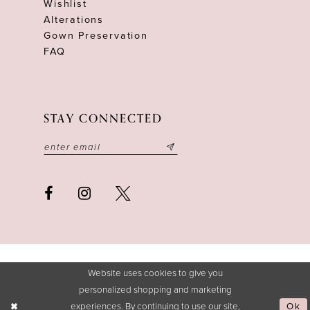
Wishlist
Alterations
Gown Preservation
FAQ
STAY CONNECTED
Website uses cookies to give you
personalized shopping and marketing
experiences. By continuing to use our site,
Ok