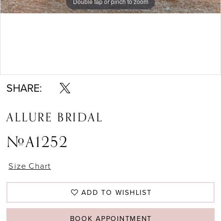
Double tap or pinch to zoom
Double tap or pinch to zoom
Double tap or pinch to zoom
SHARE:
ALLURE BRIDAL
#A1252
Size Chart
ADD TO WISHLIST
BOOK APPOINTMENT