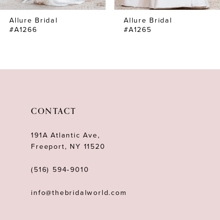
7
Allure Bridal
Allure Bridal
8
#A1266
#A1265
9
10
11
12
CONTACT
13
191A Atlantic Ave,
14
Freeport, NY 11520
(516) 594‑9010
info@thebridalworld.com