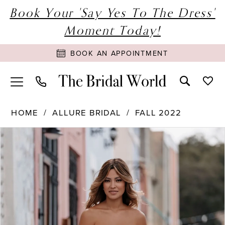
Book Your 'Say Yes To The Dress'
Moment Today!
BOOK AN APPOINTMENT
HOME
ALLURE BRIDAL
FALL 2022
PAUSE AUTOPLAY
PREVIOUS SLIDE
NEXT SLIDE
Products
Skip
0
Views
to
1
Carousel
end
2
3
4