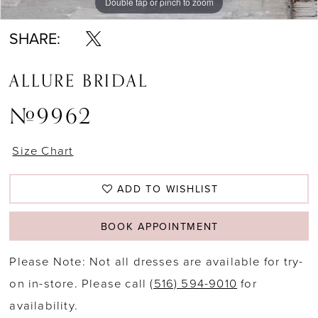
Double tap or pinch to zoom
Double tap or pinch to zoom
SHARE:
ALLURE BRIDAL
#9962
Size Chart
ADD TO WISHLIST
BOOK APPOINTMENT
Please Note: Not all dresses are available for try-
on in-store. Please call
(516) 594-9010
for
availability.