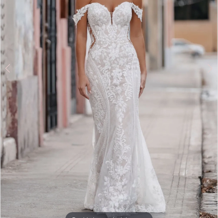
Double tap or pinch to zoom