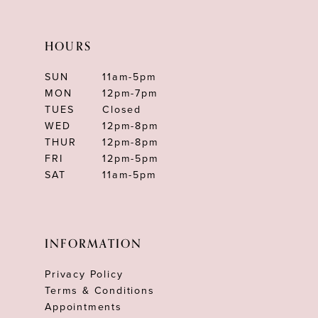
HOURS
SUN
11am-5pm
MON
12pm-7pm
TUES
Closed
WED
12pm-8pm
THUR
12pm-8pm
FRI
12pm-5pm
SAT
11am-5pm
INFORMATION
Privacy Policy
Terms & Conditions
Appointments