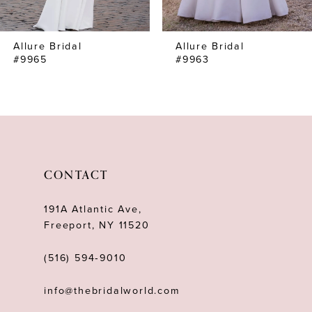
7
Allure Bridal
Allure Bridal
8
#9965
#9963
9
10
CONTACT
191A Atlantic Ave,
Freeport, NY 11520
(516) 594‑9010
info@thebridalworld.com