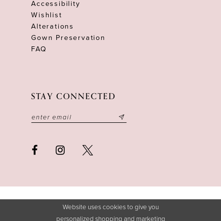
Accessibility
Wishlist
Alterations
Gown Preservation
FAQ
STAY CONNECTED
Website uses cookies to give you
personalized shopping and marketing